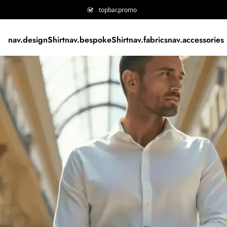
topbar.promo
nav.designShirt
nav.bespokeShirt
nav.fabrics
nav.accessories