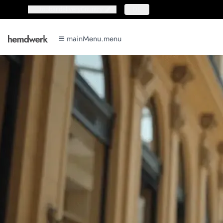
topbar.deliveryCountry
topbar.deliveryCountry
DE
mainMenu.menu
mainMenu.menu