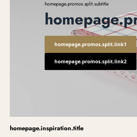
homepage.promos.split.subtitle
homepage.pro
homepage.promos.split.link1
homepage.promos.split.link2
homepage.inspiration.title