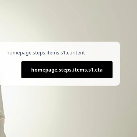
homepage.steps.items.s1.content
homepage.steps.items.s1.cta