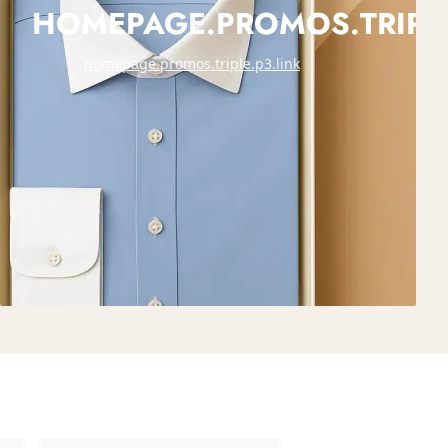
HOMEPAGE.PROMOS.TRIPLE
homepage.promos.triple.p3.link
E.P2.TITLE