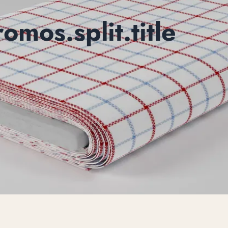
mos.split.title