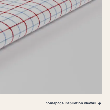
homepage.inspiration.viewAll