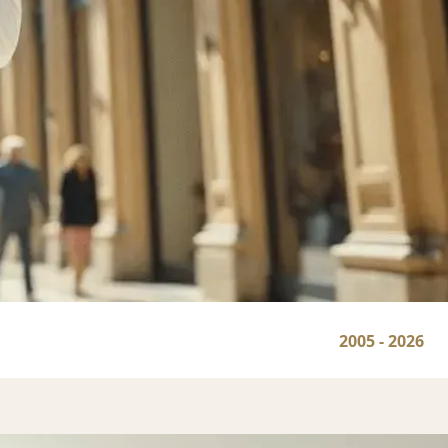
2005 - 2026