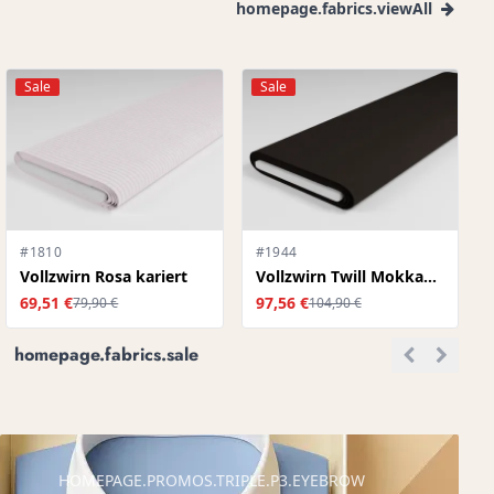
homepage.fabrics.viewAll
Sale
Sale
#1810
#1944
Vollzwirn Rosa kariert
Vollzwirn Twill Mokkabraun
69,51 €
97,56 €
79,90 €
104,90 €
homepage.fabrics.sale
HOMEPAGE.PROMOS.TRIPLE.P3.EYEBROW