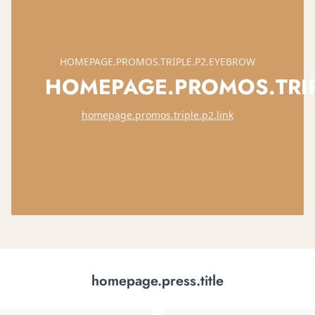
HOMEPAGE.PROMOS.TRIPLE.P2.EYEBROW
HOMEPAGE.PROMOS.TRIPL
homepage.promos.triple.p2.link
homepage.press.title