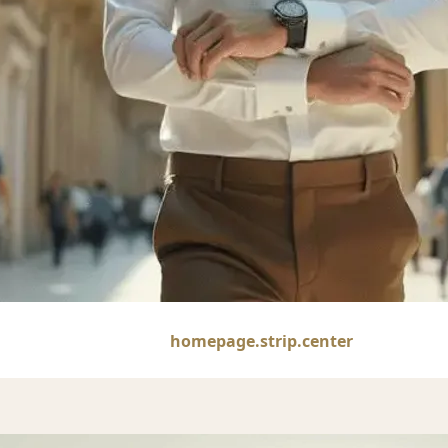
1
homepage.strip.center