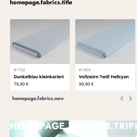
homepage.fabrics.title
#1702
#1909
Dunkelblau kleinkariert
Vollzwirn Twill Hellcyan
79,90 €
99,90 €
homepage.fabrics.new
HOMEPAGE.PROMOS.TRIPLE
HOMEPAGE.PROMOS.TRIPLE.P1.LI