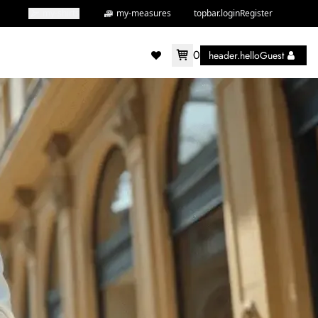
my-shirts
my-measures
topbar.loginRegister
0
header.helloGuest
accountMenu.wishlist