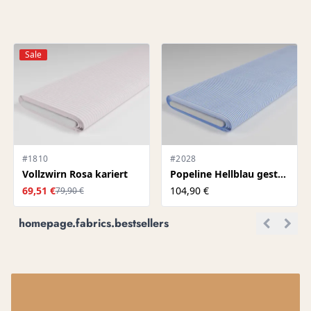
Sale
#1810
#2028
Vollzwirn Rosa kariert
Popeline Hellblau gestreift
69,51 €
104,90 €
79,90 €
homepage.fabrics.bestsellers
.P1.TITLE
NK