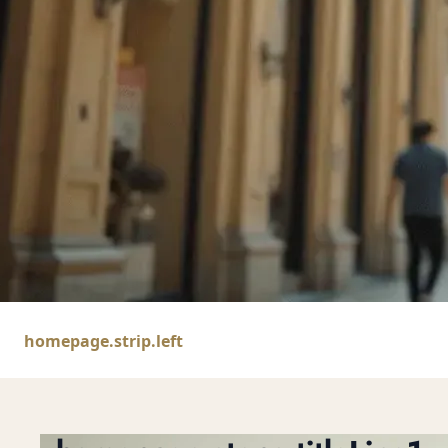
homepage.hero.h
homepage.strip.left
homepage.hero.sub