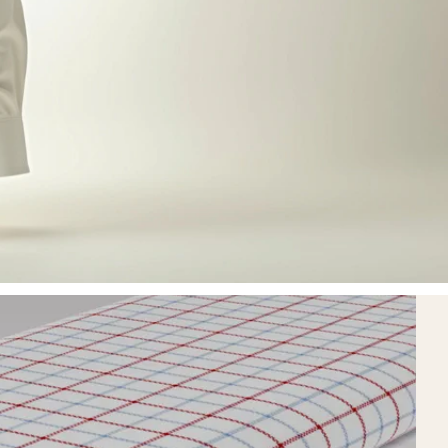
20
homepage.metrics.ye
homepage.metrics.stat3.label
homepage.metrics.stat3.sub