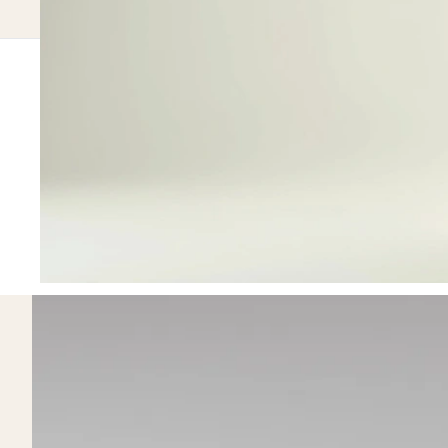
100
HOMEPAGE.METRICS.EYEBROW
homepage.
homepage.metrics.title
homepage.metrics.copy
homepage.me