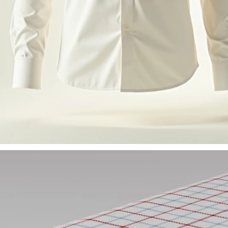
.000+
25.000+
metrics.stat1.label
homepage.metrics.stat2.label
trics.stat1.sub
homepage.metrics.stat2.sub