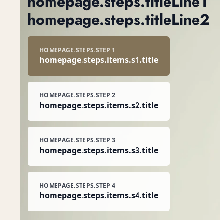
homepage.steps.titleLine1
homepage.hero.cta
homepage.steps.titleLine2
HOMEPAGE.STEPS.STEP 1
homepage.steps.items.s1.title
HOMEPAGE.STEPS.STEP 2
homepage.steps.items.s2.title
HOMEPAGE.STEPS.STEP 3
homepage.steps.items.s3.title
HOMEPAGE.STEPS.STEP 4
homepage.steps.items.s4.title